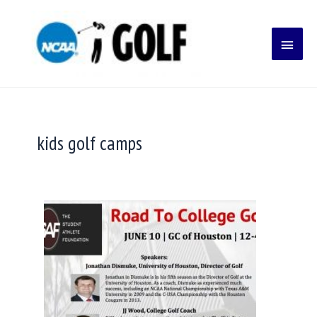
Skip
Main
to
content
Menu
kids golf camps
College
Golf
Committing
Early