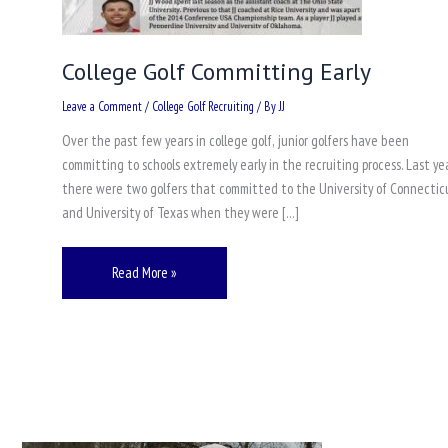
College Golf Committing Early
Leave a Comment
/
College Golf Recruiting
/ By
JJ
Over the past few years in college golf, junior golfers have been
committing to schools extremely early in the recruiting process. Last yea
there were two golfers that committed to the University of Connectic
and University of Texas when they were […]
Read More »