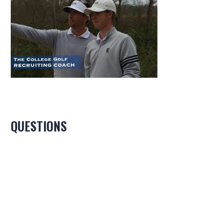
QUESTIONS