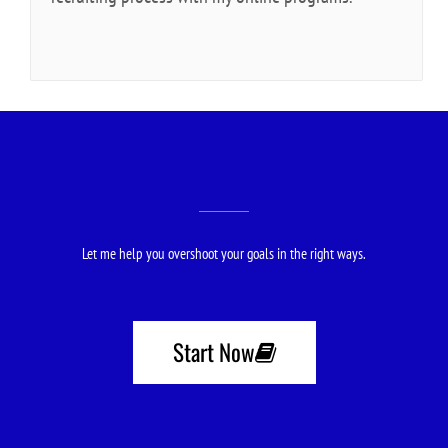
Let me help you overshoot your goals in the right ways.
Start Now