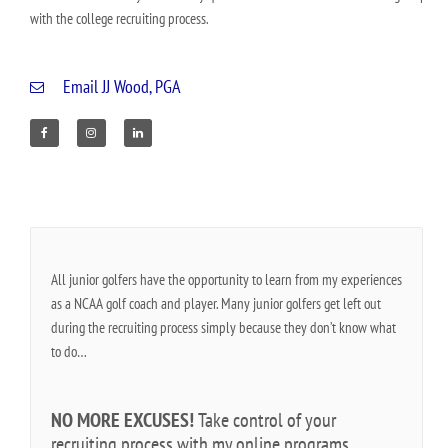
with the college recruiting process.
Email JJ Wood, PGA
F
I
L
a
n
i
c
s
n
e
t
k
b
a
e
o
g
d
o
r
i
k
a
n
m
All junior golfers have the opportunity to learn from my experiences
as a NCAA golf coach and player. Many junior golfers get left out
during the recruiting process simply because they don’t know what
to do…
NO MORE EXCUSES!
Take control of your
recruiting process with my online programs.