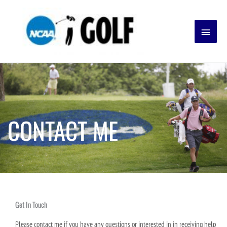
Skip
Main
to
content
Menu
CONTACT ME
Get In Touch
Please contact me if you have any questions or interested in in receiving help