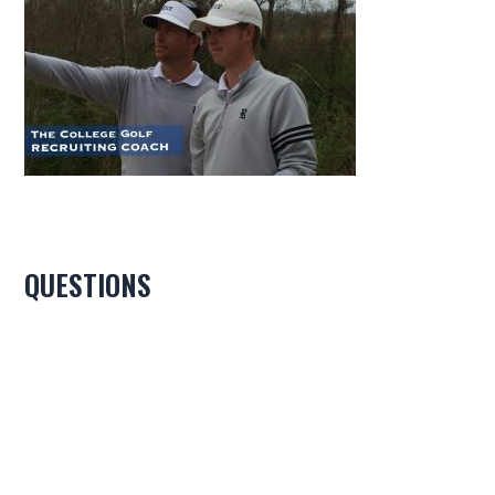
QUESTIONS