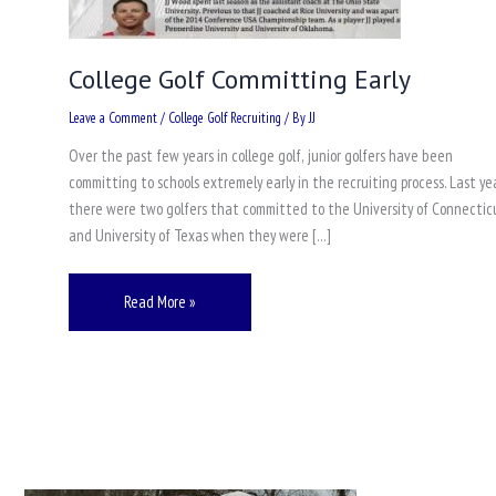
College Golf Committing Early
Leave a Comment
/
College Golf Recruiting
/ By
JJ
Over the past few years in college golf, junior golfers have been
committing to schools extremely early in the recruiting process. Last yea
there were two golfers that committed to the University of Connectic
and University of Texas when they were […]
Read More »