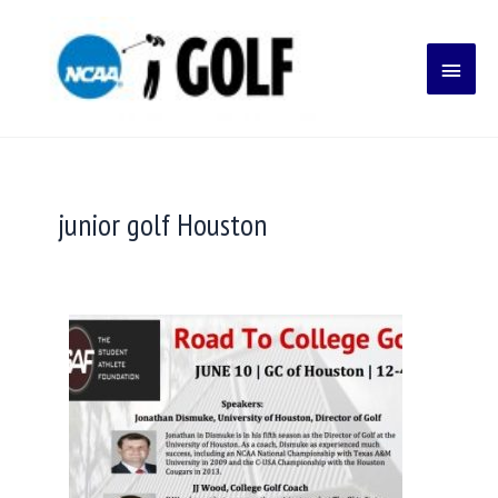
Skip
Main
to
content
Menu
junior golf Houston
College
Golf
Committing
Early