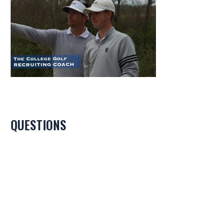
QUESTIONS