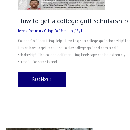
How to get a college golf scholarship
Leave a Comment
/
College Golf Recruiting
/ By
JJ
College Golf Recruiting Help – How to get a college golf scholarship! Le
tips on how to get recruited to play college golf and earn a golf
scholarship! The college golf recruiting landscape can be extremely
stressful for parents and […]
Read More »