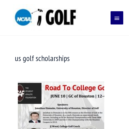
Skip
Main
to
content
Menu
us golf scholarships
How
to
get
a
college
golf
scholarship