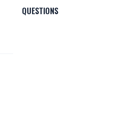
QUESTIONS