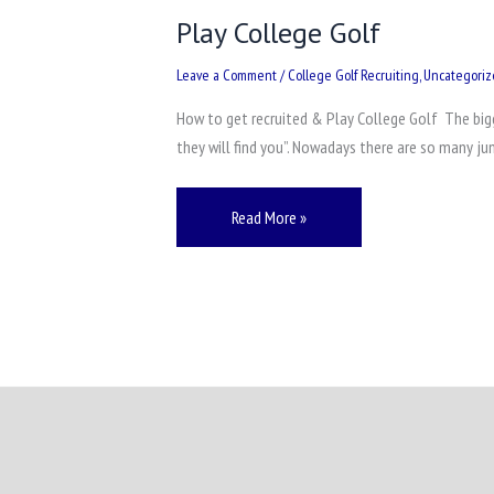
Play College Golf
Leave a Comment
/
College Golf Recruiting
,
Uncategori
How to get recruited & Play College Golf The bigge
they will find you”. Nowadays there are so many ju
Read More »