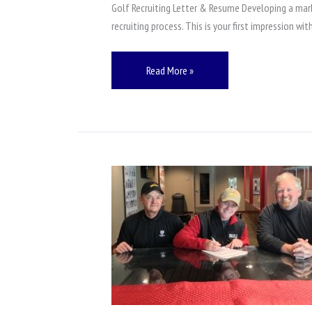
and
Golf Recruiting Letter & Resume Developing a mark
Resume
recruiting process. This is your first impression w
Read More »
Play
College
Golf