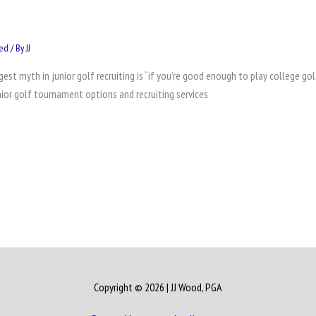
zed
/ By
JJ
st myth in junior golf recruiting is “if you’re good enough to play college gol
nior golf tournament options and recruiting services
Copyright © 2026
| JJ Wood, PGA