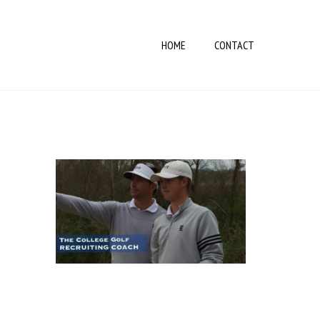
HOME
CONTACT