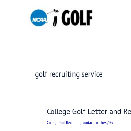
Skip
to
content
golf recruiting service
College Golf Letter and 
College
Golf
College Golf Recruiting
,
contact coaches
/ By
JJ
Letter