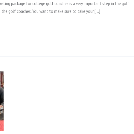
eting package for college golf coaches is a very important step in the golf
ith the golf coaches. You want to make sure to take your […]